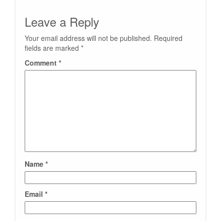
Leave a Reply
Your email address will not be published.
Required
fields are marked
*
Comment
*
Name
*
Email
*