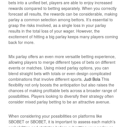
bets into a unified bet, players are able to enjoy increased
rewards compared to betting separately. When you correctly
forecast all results, the rewards can be considerable, making
parlay a common selection among bettors. It’s essential to
grasp the risks involved, as a single loss in your parlay
results in the total loss of your wager. However, the
excitement of hitting a big parlay keeps many players coming
back for more.
Mix parlay offers an even more versatile betting experience,
allowing players to merge different types of bets on different
events or matches. Using mixed parlay options, you can
blend straight bets with totals or even design complicated
combinations that involve different sports.
Judi Bola
This
flexibility not only boosts the anticipation but also raises the
chances of making profitable bets across a broader range of
possibilities. Players looking to diversify their strategy often
consider mixed parlay betting to be an attractive avenue.
When considering your possibilities on platforms like
SBOBET or SBOBET, it is important to assess each match’s