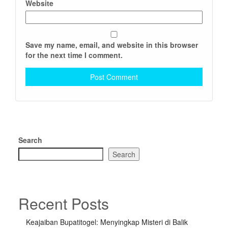
Website
Save my name, email, and website in this browser
for the next time I comment.
Search
Search
Recent Posts
Keajaiban Bupatitogel: Menyingkap Misteri di Balik