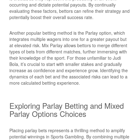
occurring and dictate potential payouts. By continually
evaluating these factors, bettors can refine their strategy and
potentially boost their overall success rate.
Another popular betting method is the Parlay option, which
integrates multiple wagers into one for a greater payout but
at elevated risk. Mix Parlay allows bettors to merge different
types of bets from different matches, further immersing with
their knowledge of the sport. For those unfamiliar to Judi
Bola, it’s crucial to start with smaller stakes and gradually
increase as confidence and experience grow. Identifying the
dynamics of each bet and the associated risks can lead to a
more calculated betting experience.
Exploring Parlay Betting and Mixed
Parlay Options Choices
Placing parlay bets represents a thrilling method to amplify
potential winnings in Sports Gambling. By combining multiple