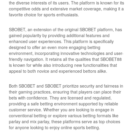
the diverse interests of its users. The platform is known for its
competitive odds and extensive market coverage, making it a
favorite choice for sports enthusiasts.
SBOBET, an extension of the original SBOBET platform, has
gained popularity by providing additional features and
enhanced user experiences. This platform is specifically
designed to offer an even more engaging betting
environment, incorporating innovative technologies and user-
friendly navigation. It retains all the qualities that SBOBET88
is known for while also introducing new functionalities that
appeal to both novice and experienced bettors alike.
Both SBOBET and SBOBET prioritize security and fairness in
their gaming practices, ensuring that players can place their
bets with confidence. They are licensed and regulated,
providing a safe betting environment supported by reliable
customer service. Whether you are looking to engage in
conventional betting or explore various betting formats like
parlay and mix parlay, these platforms serve as top choices
for anyone looking to enjoy online sports betting.