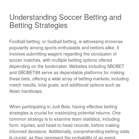
Understanding Soccer Betting and
Betting Strategies
Football betting, or football betting, is witnessing immense
popularity among sports enthusiasts and bettors alike. It
involves submitting wagers regarding the conclusion of
soccer matches, with multiple betting options offered
depending on the bookmaker. Websites including SBOBET
and SBOBET88 serve as dependable platforms for making
these bets, offering a wide array of betting markets, including
match results, total goals, and additional options such as
Asian handicaps.
When participating in Judi Bola, having effective betting
strategies is crucial for maximizing potential returns. One
common strategy is to examine team statistics, including
form, injuries, and head-to-head records, before making
informed decisions. Additionally, comprehending betting odds
is crucial, as they represent the probability of an event