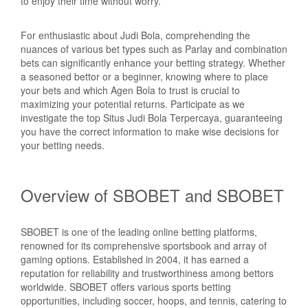
to enjoy their time without worry.
For enthusiastic about Judi Bola, comprehending the
nuances of various bet types such as Parlay and combination
bets can significantly enhance your betting strategy. Whether
a seasoned bettor or a beginner, knowing where to place
your bets and which Agen Bola to trust is crucial to
maximizing your potential returns. Participate as we
investigate the top Situs Judi Bola Terpercaya, guaranteeing
you have the correct information to make wise decisions for
your betting needs.
Overview of SBOBET and SBOBET
SBOBET is one of the leading online betting platforms,
renowned for its comprehensive sportsbook and array of
gaming options. Established in 2004, it has earned a
reputation for reliability and trustworthiness among bettors
worldwide. SBOBET offers various sports betting
opportunities, including soccer, hoops, and tennis, catering to