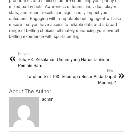
probabilities and statistics before submitting your parlay or
mixed parlay bets. Awareness of teams, individual player
stats, and recent results can significantly impact your
outcomes. Engaging with a reputable betting agent will also
ensure that you have access to reliable data and a broad
range of betting choices, ultimately enhancing your overall
betting experience with sports betting.
Previous:
Toto HK: Kesalahan Umum yang Harus Dihindari
Pemain Baru
Next:
Taruhan Slot 100: Seberapa Besar Anda Dapat
Menang?
About The Author
admin