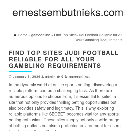
ernestsembutnieks.com
Home
»
gameonline
» Find Top Sites Judi Football Reliable for All
Your Gambling Requirements
FIND TOP SITES JUDI FOOTBALL
RELIABLE FOR ALL YOUR
GAMBLING REQUIREMENTS
January 6, 2026
admin
0
gameonline
,
In the dynamic world of online sports betting, discovering a
reliable platform can be a challenging task. As there are
numerous options to choose from, it’s essential to select a
site that not only provides thrilling betting opportunities but
also provides safety and legitimacy. This is why exploring
reliable platforms like SBOBET becomes vital for any sports
betting enthusiast. These sites supply not only a wide range
of betting options but also a protected environment for users