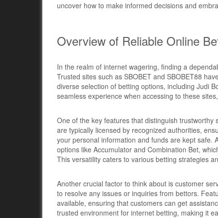
uncover how to make informed decisions and embrace
Overview of Reliable Online Be
In the realm of internet wagering, finding a dependab
Trusted sites such as SBOBET and SBOBET88 have gain
diverse selection of betting options, including Judi
seamless experience when accessing to these sites,
One of the key features that distinguish trustworthy 
are typically licensed by recognized authorities, ens
your personal information and funds are kept safe. Ad
options like Accumulator and Combination Bet, which 
This versatility caters to various betting strategies
Another crucial factor to think about is customer se
to resolve any issues or inquiries from bettors. Feat
available, ensuring that customers can get assistan
trusted environment for internet betting, making it e