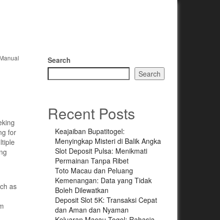
 Manual
Search
Search
Recent Posts
eking
Keajaiban Bupatitogel:
ng for
Menyingkap Misteri di Balik Angka
tiple
Slot Deposit Pulsa: Menikmati
ing
Permainan Tanpa Ribet
Toto Macau dan Peluang
Kemenangan: Data yang Tidak
uch as
Boleh Dilewatkan
Deposit Slot 5K: Transaksi Cepat
om
dan Aman dan Nyaman
Keluaran Macau Togel: Rahasia