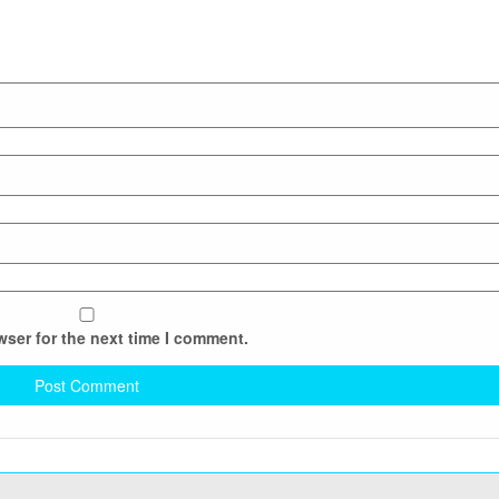
wser for the next time I comment.