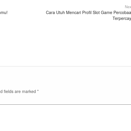
Nex
nmu!
Cara Utuh Mencari Profil Slot Game Percoba
Terperca
d fields are marked
*