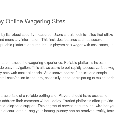
hy Online Wagering Sites
 by its robust security measures. Users should look for sites that utilize
 and monetary information. This includes features such as secure
putable platform ensures that its players can wager with assurance, k
 that enhances the wagering experience. Reliable platforms invest in
ide easy navigation. This allows users to bet rapidly, access various wa
ay bets with minimal hassle. An effective search function and simple
ll satisfaction for bettors, especially those participating in mixed parl
racteristic of a reliable betting site. Players should have access to
address their concerns without delay. Trusted platforms often provide
, and telephone support. This degree of service ensures that whether yo
 encountered during your betting journey can be resolved swiftly, fost