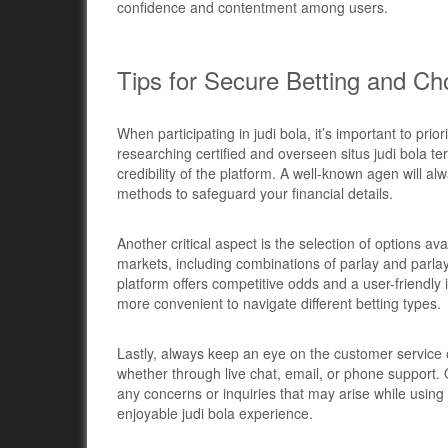
confidence and contentment among users.
Tips for Secure Betting and Ch
When participating in judi bola, it’s important to pr
researching certified and overseen situs judi bola t
credibility of the platform. A well-known agen will a
methods to safeguard your financial details.
Another critical aspect is the selection of options av
markets, including combinations of parlay and parlay
platform offers competitive odds and a user-friendly
more convenient to navigate different betting types.
Lastly, always keep an eye on the customer service 
whether through live chat, email, or phone support. 
any concerns or inquiries that may arise while using 
enjoyable judi bola experience.