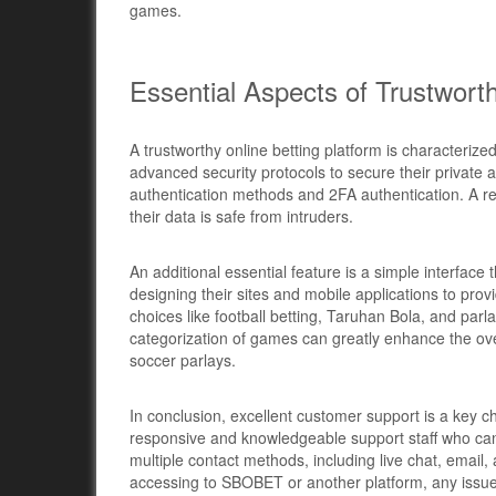
games.
Essential Aspects of Trustwort
A trustworthy online betting platform is characterized
advanced security protocols to secure their private
authentication methods and 2FA authentication. A re
their data is safe from intruders.
An additional essential feature is a simple interface
designing their sites and mobile applications to prov
choices like football betting, Taruhan Bola, and parl
categorization of games can greatly enhance the overa
soccer parlays.
In conclusion, excellent customer support is a key cha
responsive and knowledgeable support staff who can 
multiple contact methods, including live chat, email
accessing to SBOBET or another platform, any issues