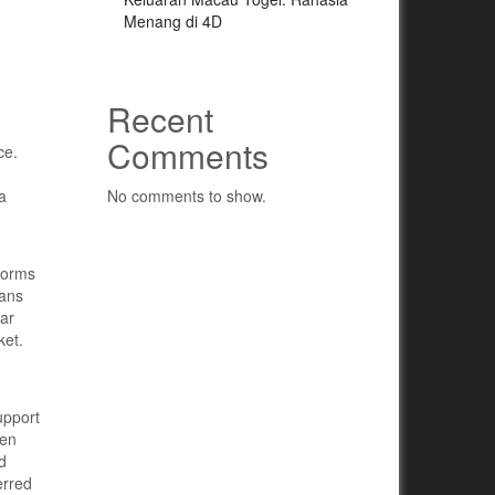
Menang di 4D
Recent
Comments
ce.
No comments to show.
a
tforms
eans
lar
ket.
upport
ten
d
erred