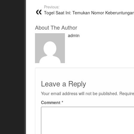
Previous:
Togel Saat Ini: Temukan Nomor Keberuntunga
About The Author
admin
Leave a Reply
Your email address will not be published.
Require
Comment
*