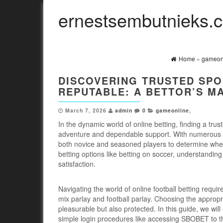
ernestsembutnieks.
Home
»
gameon
DISCOVERING TRUSTED SPO
REPUTABLE: A BETTOR’S M
March 7, 2026
admin
0
gameonline
,
In the dynamic world of online betting, finding a trus
adventure and dependable support. With numerous pla
both novice and seasoned players to determine where
betting options like betting on soccer, understanding
satisfaction.
Navigating the world of online football betting requir
mix parlay and football parlay. Choosing the appropr
pleasurable but also protected. In this guide, we will 
simple login procedures like accessing SBOBET to the