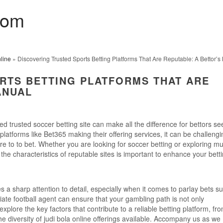
com
line
» Discovering Trusted Sports Betting Platforms That Are Reputable: A Bettor’s
RTS BETTING PLATFORMS THAT ARE
ANUAL
ted trusted soccer betting site can make all the difference for bettors se
tforms like Bet365 making their offering services, it can be challengi
 to to bet. Whether you are looking for soccer betting or exploring mul
 the characteristics of reputable sites is important to enhance your bett
es a sharp attention to detail, especially when it comes to parlay bets s
iate football agent can ensure that your gambling path is not only
explore the key factors that contribute to a reliable betting platform, fr
 diversity of judi bola online offerings available. Accompany us as we