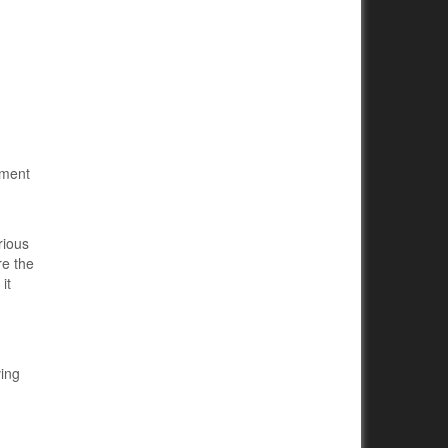
yment
rious
re the
it
ving