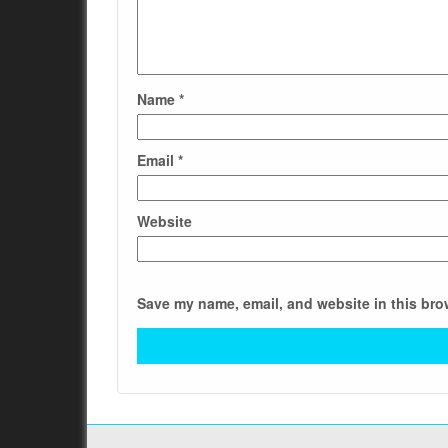
Name
*
Email
*
Website
Save my name, email, and website in this bro