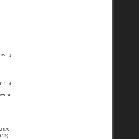
nowing
gering
ays or
u are
ering