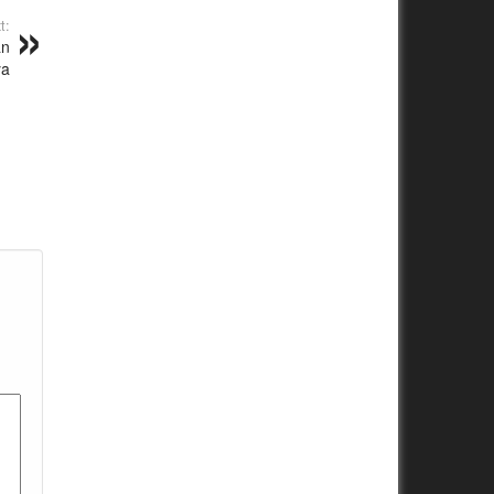
t:
an
ya