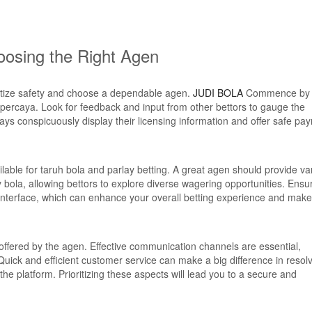
oosing the Right Agen
ioritize safety and choose a dependable agen.
JUDI BOLA
Commence by
erpercaya. Look for feedback and input from other bettors to gauge the
lways conspicuously display their licensing information and offer safe pa
ailable for taruh bola and parlay betting. A great agen should provide va
 bola, allowing bettors to explore diverse wagering opportunities. Ensu
 interface, which can enhance your overall betting experience and make 
offered by the agen. Effective communication channels are essential,
Quick and efficient customer service can make a big difference in resol
the platform. Prioritizing these aspects will lead you to a secure and