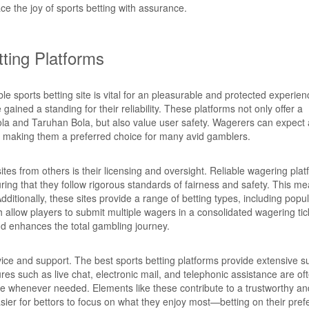
 the joy of sports betting with assurance.
tting Platforms
le sports betting site is vital for an pleasurable and protected experien
ed a standing for their reliability. These platforms not only offer a
 Bola and Taruhan Bola, but also value user safety. Wagerers can expect 
 making them a preferred choice for many avid gamblers.
sites from others is their licensing and oversight. Reliable wagering pla
uring that they follow rigorous standards of fairness and safety. This m
ditionally, these sites provide a range of betting types, including popu
allow players to submit multiple wagers in a consolidated wagering tic
 and enhances the total gambling journey.
rvice and support. The best sports betting platforms provide extensive s
ures such as live chat, electronic mail, and telephonic assistance are of
ce whenever needed. Elements like these contribute to a trustworthy an
asier for bettors to focus on what they enjoy most—betting on their pref